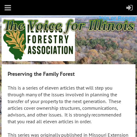
Join or Renew
Preserving the Family Forest
This is a series of eleven articles that will step you
through many of the issues involved in planning the
transfer of your property to the next generation. These
articles cover ownership structures, communications,
advisors, and other issues. It is strongly recommended
that you read all eleven articles in order.
This series was originally published in Missouri Extension