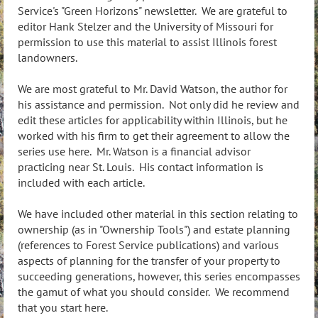
Service's "Green Horizons" newsletter. We are grateful to
editor Hank Stelzer and the University of Missouri for
permission to use this material to assist Illinois forest
landowners.
We are most grateful to Mr. David Watson, the author for
his assistance and permission. Not only did he review and
edit these articles for applicability within Illinois, but he
worked with his firm to get their agreement to allow the
series use here. Mr. Watson is a financial advisor
practicing near St. Louis. His contact information is
included with each article.
We have included other material in this section relating to
ownership (as in "Ownership Tools") and estate planning
(references to Forest Service publications) and various
aspects of planning for the transfer of your property to
succeeding generations, however, this series encompasses
the gamut of what you should consider. We recommend
that you start here.