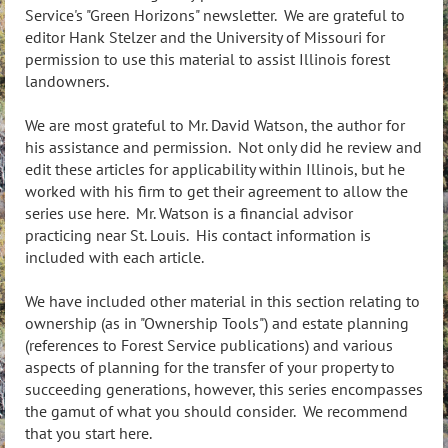
Service's "Green Horizons" newsletter. We are grateful to
editor Hank Stelzer and the University of Missouri for
permission to use this material to assist Illinois forest
landowners.
We are most grateful to Mr. David Watson, the author for
his assistance and permission. Not only did he review and
edit these articles for applicability within Illinois, but he
worked with his firm to get their agreement to allow the
series use here. Mr. Watson is a financial advisor
practicing near St. Louis. His contact information is
included with each article.
We have included other material in this section relating to
ownership (as in "Ownership Tools") and estate planning
(references to Forest Service publications) and various
aspects of planning for the transfer of your property to
succeeding generations, however, this series encompasses
the gamut of what you should consider. We recommend
that you start here.