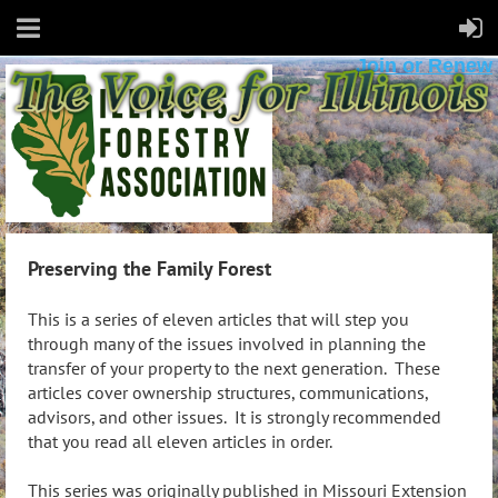
Join or Renew
Preserving the Family Forest
This is a series of eleven articles that will step you
through many of the issues involved in planning the
transfer of your property to the next generation. These
articles cover ownership structures, communications,
advisors, and other issues. It is strongly recommended
that you read all eleven articles in order.
This series was originally published in Missouri Extension