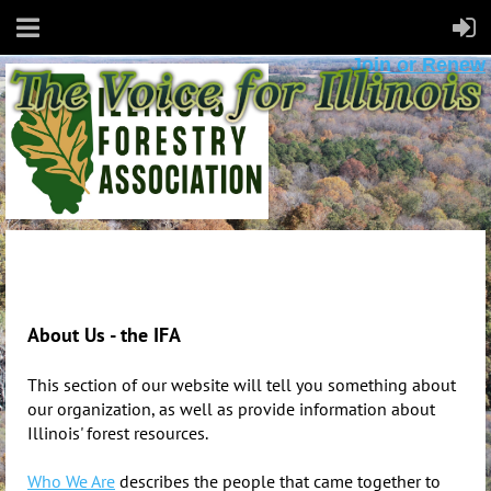
Join or Renew
About Us - the IFA
This section of our website will tell you something about
our organization, as well as provide information about
Illinois' forest resources.
Who We Are
d
escribes the people that came together to