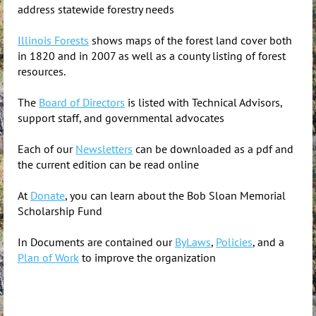
address statewide forestry needs
Illinois Forests
shows maps of the forest land cover both
in 1820 and in 2007 as well as a county listing of forest
resources.
The
Board of Directors
is listed with Technical Advisors,
support staff, and governmental advocates
Each of our
Newsletters
can be downloaded as a pdf and
the current edition can be read online
At
Donate
, you can learn about the Bob Sloan Memorial
Scholarship Fund
In Documents are contained our
ByLaws
,
Policies
, and a
Plan of Work
to improve the organization