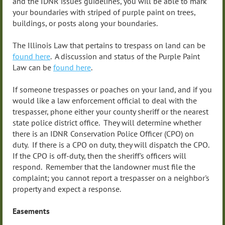
and the IDNR issues guidelines, you will be able to mark
your boundaries with striped of purple paint on trees,
buildings, or posts along your boundaries.
The Illinois Law that pertains to trespass on land can be
found here
. A discussion and status of the Purple Paint
Law can be
found here
.
If someone trespasses or poaches on your land, and if you
would like a law enforcement official to deal with the
trespasser, phone either your county sheriff or the nearest
state police district office. They will determine whether
there is an IDNR Conservation Police Officer (CPO) on
duty. If there is a CPO on duty, they will dispatch the CPO.
If the CPO is off-duty, then the sheriff's officers will
respond. Remember that the landowner must file the
complaint; you cannot report a trespasser on a neighbor's
property and expect a response.
Easements