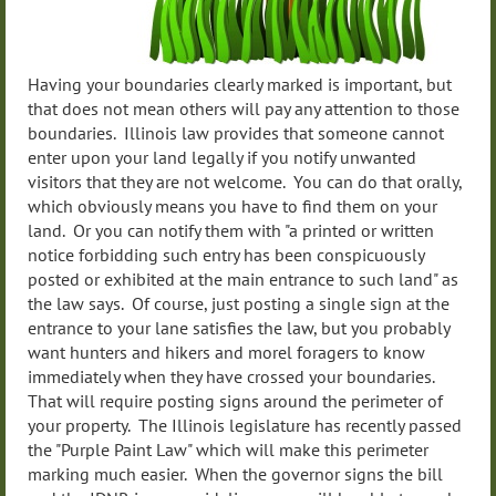
Having your boundaries clearly marked is important, but
that does not mean others will pay any attention to those
boundaries. Illinois law provides that someone cannot
enter upon your land legally if you notify unwanted
visitors that they are not welcome. You can do that orally,
which obviously means you have to find them on your
land. Or you can notify them with "a printed or written
notice forbidding such entry has been conspicuously
posted or exhibited at the main entrance to such land" as
the law says. Of course, just posting a single sign at the
entrance to your lane satisfies the law, but you probably
want hunters and hikers and morel foragers to know
immediately when they have crossed your boundaries.
That will require posting signs around the perimeter of
your property. The Illinois legislature has recently passed
the "Purple Paint Law" which will make this perimeter
marking much easier. When the governor signs the bill