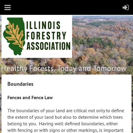
Boundaries
Fences and Fence Law
The boundaries of your land are critical not only to define
the extent of your land but also to determine which trees
belong to you. Having well defined boundaries, either
with fencing or with signs or other markings, is important