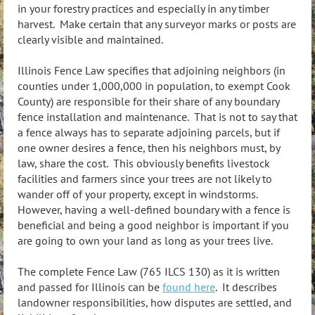
in your forestry practices and especially in any timber
harvest. Make certain that any surveyor marks or posts are
clearly visible and maintained.
Illinois Fence Law specifies that adjoining neighbors (in
counties under 1,000,000 in population, to exempt Cook
County) are responsible for their share of any boundary
fence installation and maintenance. That is not to say that
a fence always has to separate adjoining parcels, but if
one owner desires a fence, then his neighbors must, by
law, share the cost. This obviously benefits livestock
facilities and farmers since your trees are not likely to
wander off of your property, except in windstorms.
However, having a well-defined boundary with a fence is
beneficial and being a good neighbor is important if you
are going to own your land as long as your trees live.
The complete Fence Law (765 ILCS 130) as it is written
and passed for Illinois can be
found here
. It describes
landowner responsibilities, how disputes are settled, and