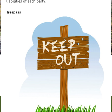
liabilities of each party.
Trespass