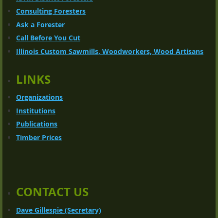
Consulting Foresters
Ask a Forester
Call Before You Cut
Illinois Custom Sawmills, Woodworkers, Wood Artisans
LINKS
Organizations
Institutions
Publications
Timber Prices
CONTACT US
Dave Gillespie (Secretary)