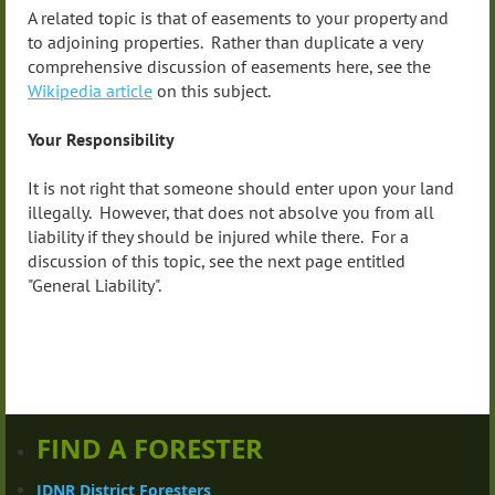
A related topic is that of easements to your property and
to adjoining properties. Rather than duplicate a very
comprehensive discussion of easements here, see the
Wikipedia article
on this subject.
Your Responsibility
It is not right that someone should enter upon your land
illegally. However, that does not absolve you from all
liability if they should be injured while there. For a
discussion of this topic, see the next page entitled
"General Liability".
FIND A FORESTER
IDNR District Foresters