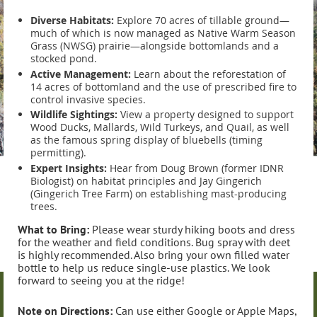
Diverse Habitats:
Explore 70 acres of tillable ground—
much of which is now managed as Native Warm Season
Grass (NWSG) prairie—alongside bottomlands and a
stocked pond.
Active Management:
Learn about the reforestation of
14 acres of bottomland and the use of prescribed fire to
control invasive species.
Wildlife Sightings:
View a property designed to support
Wood Ducks, Mallards, Wild Turkeys, and Quail, as well
as the famous spring display of bluebells (timing
permitting).
Expert Insights:
Hear from Doug Brown (former IDNR
Biologist) on habitat principles and Jay Gingerich
(Gingerich Tree Farm) on establishing mast-producing
trees.
What to Bring:
Please wear sturdy hiking boots and dress
for the weather and field conditions. Bug spray with deet
is highly recommended. Also bring your own filled water
bottle to help us reduce single-use plastics. We look
forward to seeing you at the ridge!
Note on Directions:
Can use either Google or Apple Maps,