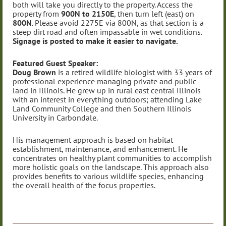
both will take you directly to the property. Access the
property from
900N to 2150E
, then turn left (east) on
800N
. Please avoid 2275E via 800N, as that section is a
steep dirt road and often impassable in wet conditions.
Signage is posted to make it easier to navigate.
Featured Guest Speaker:
Doug Brown
is a retired wildlife biologist with 33 years of
professional experience managing private and public
land in Illinois. He grew up in rural east central Illinois
with an interest in everything outdoors; attending Lake
Land Community College and then Southern Illinois
University in Carbondale.
His management approach is based on habitat
establishment, maintenance, and enhancement. He
concentrates on healthy plant communities to accomplish
more holistic goals on the landscape. This approach also
provides benefits to various wildlife species, enhancing
the overall health of the focus properties.