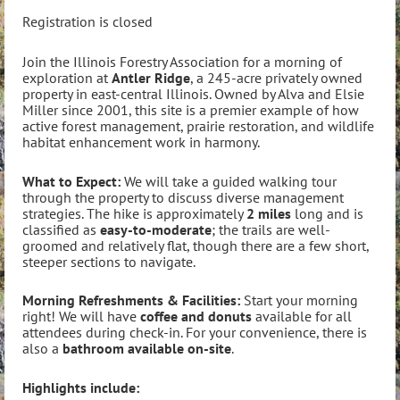
Registration is closed
Join the Illinois Forestry Association for a morning of
exploration at
Antler Ridge
, a 245-acre privately owned
property in east-central Illinois. Owned by Alva and Elsie
Miller since 2001, this site is a premier example of how
active forest management, prairie restoration, and wildlife
habitat enhancement work in harmony.
What to Expect:
We will take a guided walking tour
through the property to discuss diverse management
strategies. The hike is approximately
2 miles
long and is
classified as
easy-to-moderate
; the trails are well-
groomed and relatively flat, though there are a few short,
steeper sections to navigate.
Morning Refreshments & Facilities:
Start your morning
right! We will have
coffee and donuts
available for all
attendees during check-in. For your convenience, there is
also a
bathroom available on-site
.
Highlights include: