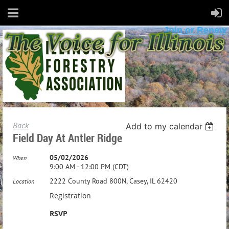
Join or Renew
Back
Add to my calendar
Field Day At Antler Ridge
05/02/2026
When
9:00 AM - 12:00 PM (CDT)
2222 County Road 800N, Casey, IL 62420
Location
Registration
RSVP