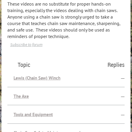
These videos are no substitute for proper hands-on
training, especially the videos dealing with chain saws.
Anyone using a chain saw is strongly urged to take a
course that teaches chain saw maintenance, sharpening,
and safe use. These videos should only be used as
reminders of proper technique.
Subscribe to forum
Topic
Replies
Lewis (Chain Saw) Winch
—
The Axe
—
Tools and Equipment
—