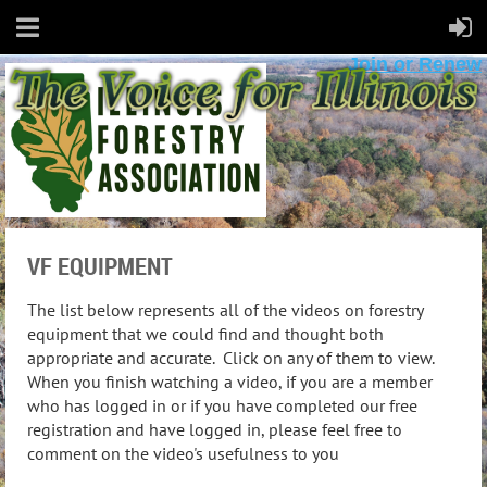
Join or Renew
VF EQUIPMENT
The list below represents all of the videos on forestry
equipment that we could find and thought both
appropriate and accurate. Click on any of them to view.
When you finish watching a video, if you are a member
who has logged in or if you have completed our free
registration and have logged in, please feel free to
comment on the video's usefulness to you