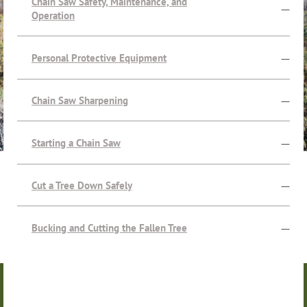
Chain Saw Safety, Maintenance, and
—
Operation
Personal Protective Equipment
—
Chain Saw Sharpening
—
Starting a Chain Saw
—
Cut a Tree Down Safely
—
Bucking and Cutting the Fallen Tree
—